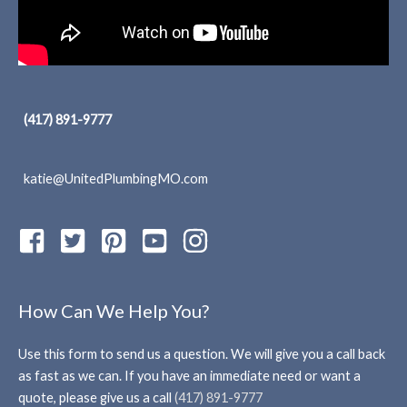
(417) 891-9777
katie@UnitedPlumbingMO.com
How Can We Help You?
Use this form to send us a question. We will give you a call back
as fast as we can. If you have an immediate need or want a
quote, please give us a call
(417) 891-9777