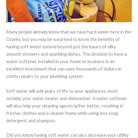
Many people already know that we have hard water here in the
Ozarks, but you may be surprised to know the benefits of
having soft water extend beyond just the luxury of silky
smooth showers and sparkling dishes. The decision to have a
water softener installed in your home or business is an
excellent investment that can save thousands of dollars in
costly repairs to your plumbing system.
Soft water will add years of life to your appliances, most
notably your water heater and dishwasher. A water softener
will also help your cleaning agents lather better, resulting in
fresher clothes and a cleaner home while using less soap,
detergent, and shampoo.
Did you know having soft water can also decrease your utility