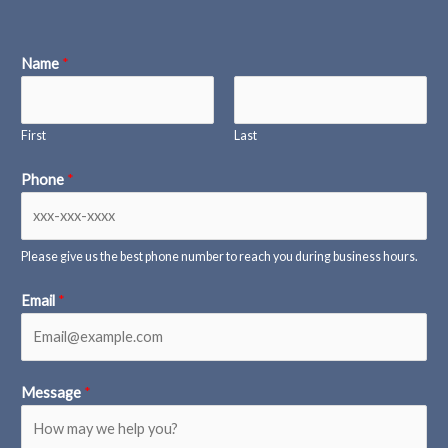
Name
*
First
Last
Phone
*
Please give us the best phone number to reach you during business hours.
Email
*
Message
*