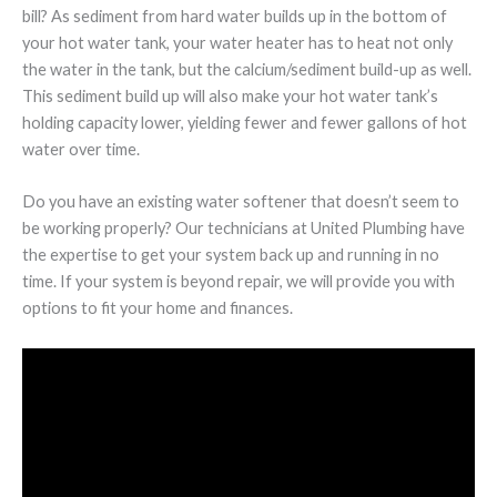
bill? As sediment from hard water builds up in the bottom of
your hot water tank, your water heater has to heat not only
the water in the tank, but the calcium/sediment build-up as well.
This sediment build up will also make your hot water tank’s
holding capacity lower, yielding fewer and fewer gallons of hot
water over time.
Do you have an existing water softener that doesn’t seem to
be working properly? Our technicians at United Plumbing have
the expertise to get your system back up and running in no
time. If your system is beyond repair, we will provide you with
options to fit your home and finances.