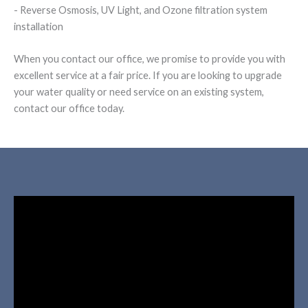
- Reverse Osmosis, UV Light, and Ozone filtration system
installation
When you contact our office, we promise to provide you with
excellent service at a fair price. If you are looking to upgrade
your water quality or need service on an existing system,
contact our office today.