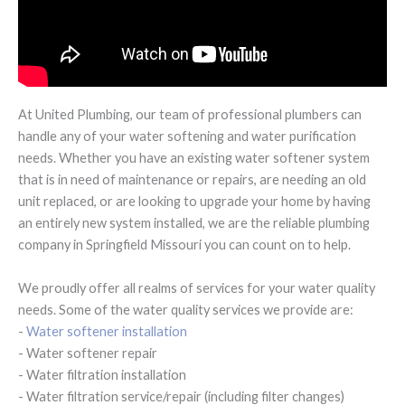
At United Plumbing, our team of professional plumbers can
handle any of your water softening and water purification
needs. Whether you have an existing water softener system
that is in need of maintenance or repairs, are needing an old
unit replaced, or are looking to upgrade your home by having
an entirely new system installed, we are the reliable plumbing
company in Springfield Missouri you can count on to help.
We proudly offer all realms of services for your water quality
needs. Some of the water quality services we provide are:
-
Water softener installation
- Water softener repair
- Water filtration installation
- Water filtration service/repair (including filter changes)