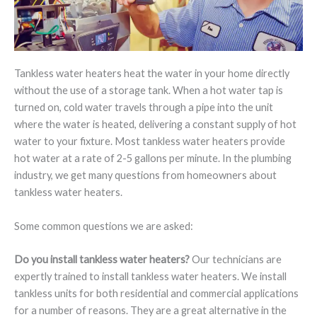
Tankless water heaters heat the water in your home directly
without the use of a storage tank. When a hot water tap is
turned on, cold water travels through a pipe into the unit
where the water is heated, delivering a constant supply of hot
water to your fixture. Most tankless water heaters provide
hot water at a rate of 2-5 gallons per minute. In the plumbing
industry, we get many questions from homeowners about
tankless water heaters.
Some common questions we are asked:
Do you install tankless water heaters?
Our technicians are
expertly trained to install tankless water heaters. We install
tankless units for both residential and commercial applications
for a number of reasons. They are a great alternative in the