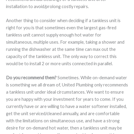
installation to avoid/prolong costly repairs.
Another thing to consider when deciding if a tankless unit is
right for you is that sometimes even the largest gas-fired
tankless unit cannot supply enough hot water for
simultaneous, multiple uses. For example, taking a shower and
running the dishwasher at the same time can max out the
capacity of the tankless unit. The only way to correct this
would be to install 2 or more units connected in parallel.
Do you recommend them?
Sometimes. While on-demand water
is something we all dream of, United Plumbing only recommends
a tankless unit under ideal circumstances. We want to ensure
you are happy with your investment for years to come. If you
currently have or are willing to have a water softener installed,
get the unit serviced/cleaned annually, and are comfortable
with the limitations on simultaneous use, and have a strong
desire for on-demand hot water, then a tankless unit may be