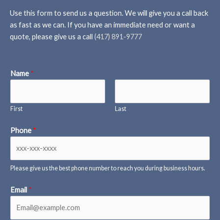
Use this form to send us a question. We will give you a call back
as fast as we can. If you have an immediate need or want a
quote, please give us a call
(417) 891-9777
Name
*
First
Last
Phone
*
Please give us the best phone number to reach you during business hours.
Email
*