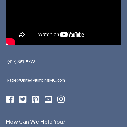
(417) 891-9777
katie@UnitedPlumbingMO.com
How Can We Help You?