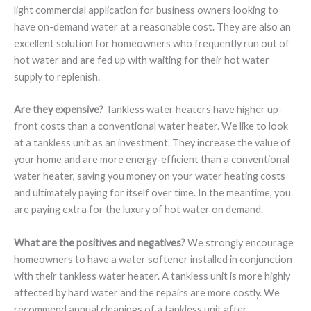
light commercial application for business owners looking to
have on-demand water at a reasonable cost. They are also an
excellent solution for homeowners who frequently run out of
hot water and are fed up with waiting for their hot water
supply to replenish.
Are they expensive?
Tankless water heaters have higher up-
front costs than a conventional water heater. We like to look
at a tankless unit as an investment. They increase the value of
your home and are more energy-efficient than a conventional
water heater, saving you money on your water heating costs
and ultimately paying for itself over time. In the meantime, you
are paying extra for the luxury of hot water on demand.
What are the positives and negatives?
We strongly encourage
homeowners to have a water softener installed in conjunction
with their tankless water heater. A tankless unit is more highly
affected by hard water and the repairs are more costly. We
recommend annual cleanings of a tankless unit after