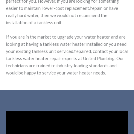
perfect for you. However, if you are looking for something
easier to maintain, lower-cost replacement/repair, or have
really hard water, then we would not recommend the
installation of a tankless unit.
If you are in the market to upgrade your water heater and are
looking at having a tankless water heater installed or you need
your existing tankless unit serviced/repaired, contact your local
tankless water heater repair experts at United Plumbing. Our
technicians are trained to industry-leading standards and
would be happy to service your water heater needs.