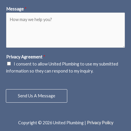
Message
*
Privacy Agreement
*
I consent to allow United Plumbing to use my submitted
information so they can respond to my inquiry.
Send Us A Message
Copyright © 2026
United Plumbing
|
Privacy Policy