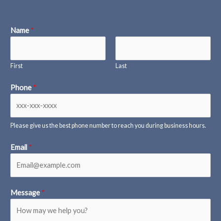
Name
*
First
Last
Phone
*
Please give us the best phone number to reach you during business hours.
Email
*
Message
*