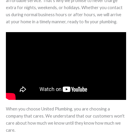
affordable service. That's why we promise to never charge
extra for nights, weekends, or holidays. Whether you contact
us during normal business hours or after hours, we will arrive
at your home in a timely manner, ready to fix your plumbing.
When you choose United Plumbing, you are choosing a
company that cares. We understand that our customers won't
care about how much we know until they know how much we
care.