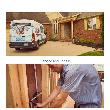
Service and Repair