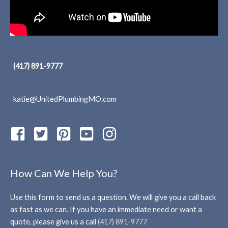
(417) 891-9777
katie@UnitedPlumbingMO.com
How Can We Help You?
Use this form to send us a question. We will give you a call back
as fast as we can. If you have an immediate need or want a
quote, please give us a call
(417) 891-9777