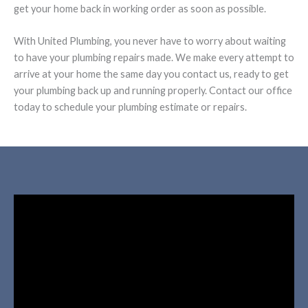
get your home back in working order as soon as possible.
With United Plumbing, you never have to worry about waiting
to have your plumbing repairs made. We make every attempt to
arrive at your home the same day you contact us, ready to get
your plumbing back up and running properly. Contact our office
today to schedule your plumbing estimate or repairs.