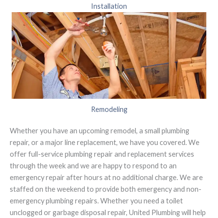
Installation
Remodeling
Whether you have an upcoming remodel, a small plumbing
repair, or a major line replacement, we have you covered. We
offer full-service plumbing repair and replacement services
through the week and we are happy to respond to an
emergency repair after hours at no additional charge. We are
staffed on the weekend to provide both emergency and non-
emergency plumbing repairs. Whether you need a toilet
unclogged or garbage disposal repair, United Plumbing will help