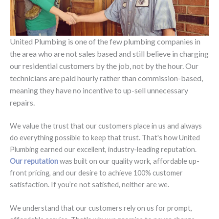
United Plumbing is one of the few plumbing companies in
the area who are not sales based and still believe in charging
our residential customers by the job, not by the hour. Our
technicians are paid hourly rather than commission-based,
meaning they have no incentive to up-sell unnecessary
repairs.
We value the trust that our customers place in us and always
do everything possible to keep that trust. That's how United
Plumbing earned our excellent, industry-leading reputation.
Our reputation
was built on our quality work, affordable up-
front pricing, and our desire to achieve 100% customer
satisfaction. If you’re not satisfied, neither are we.
We understand that our customers rely on us for prompt,