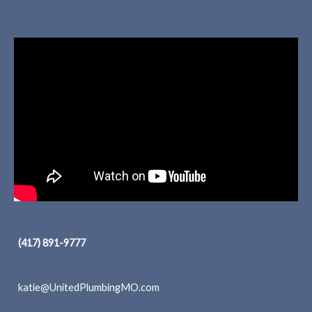
(417) 891-9777
katie@UnitedPlumbingMO.com