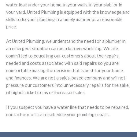
water leak under your home, in your walls, in your slab, or in
your yard, United Plumbing is equipped with the knowledge and
skills to fix your plumbing in a timely manner at a reasonable
price.
At United Plumbing, we understand the need for a plumber in
an emergent situation can be a bit overwhelming. We are
committed to educating our customers about the repairs
needed and costs associated with said repairs so you are
comfortable making the decision that is best for your home
and finances. We are not a sales-based company and will not
pressure our customers into unnecessary repairs for the sake
of higher ticket items or increased sales.
If you suspect you have a water line that needs to be repaired,
contact our office to schedule your plumbing repairs.