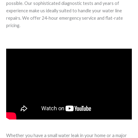
possible. Our sophisticated diagnostic tests and years of
experience make us ideally suited to handle your water line
repairs. We offer 24-hour emergency service and flat-rate
pricing.
Whether you have a small water leak in your home or a major