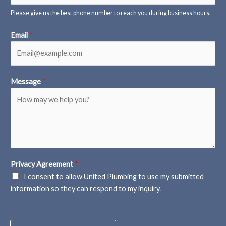
Please give us the best phone number to reach you during business hours.
Email
*
Message
*
Privacy Agreement
*
I consent to allow United Plumbing to use my submitted
information so they can respond to my inquiry.