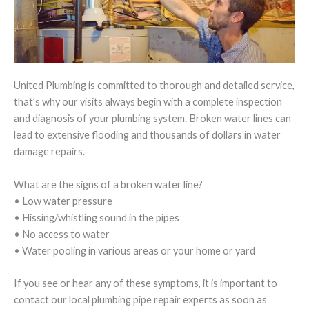
United Plumbing is committed to thorough and detailed service,
that’s why our visits always begin with a complete inspection
and diagnosis of your plumbing system. Broken water lines can
lead to extensive flooding and thousands of dollars in water
damage repairs.
What are the signs of a broken water line?
• Low water pressure
• Hissing/whistling sound in the pipes
• No access to water
• Water pooling in various areas or your home or yard
If you see or hear any of these symptoms, it is important to
contact our local plumbing pipe repair experts as soon as