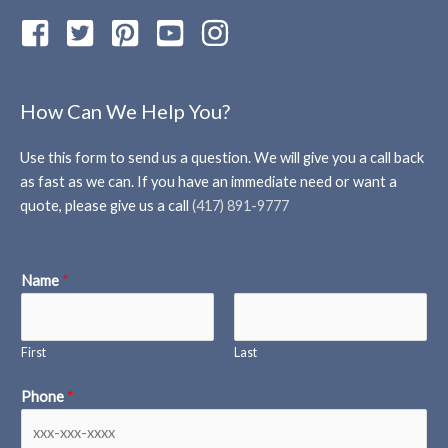
How Can We Help You?
Use this form to send us a question. We will give you a call back
as fast as we can. If you have an immediate need or want a
quote, please give us a call
(417) 891-9777
Name
*
First
Last
Phone
*