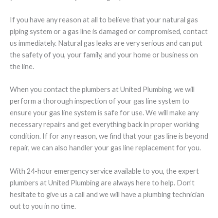
If you have any reason at all to believe that your natural gas
piping system or a gas line is damaged or compromised, contact
us immediately. Natural gas leaks are very serious and can put
the safety of you, your family, and your home or business on
the line.
When you contact the plumbers at United Plumbing, we will
perform a thorough inspection of your gas line system to
ensure your gas line system is safe for use. We will make any
necessary repairs and get everything back in proper working
condition. If for any reason, we find that your gas line is beyond
repair, we can also handler your gas line replacement for you.
With 24-hour emergency service available to you, the expert
plumbers at United Plumbing are always here to help. Don’t
hesitate to give us a call and we will have a plumbing technician
out to you in no time.