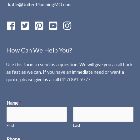
katie@UnitedPlumbingMO.com
How Can We Help You?
Use this form to send us a question. We will give you a call back
as fast as we can. If you have an immediate need or want a
quote, please give us a call
(417) 891-9777
Name
*
First
Last
Phone
*