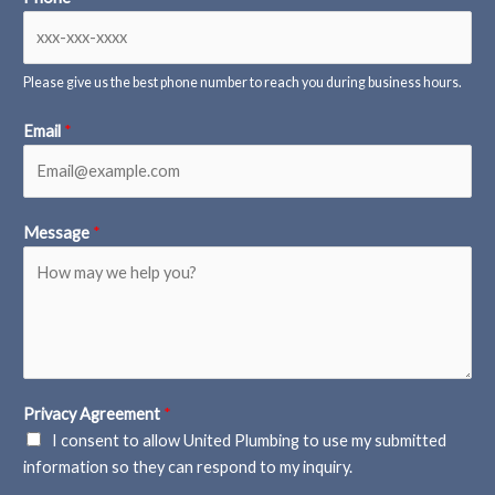
Please give us the best phone number to reach you during business hours.
Email
*
Message
*
Privacy Agreement
*
I consent to allow United Plumbing to use my submitted
information so they can respond to my inquiry.