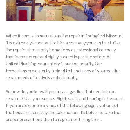
When it comes to natural gas line repair in Springfield Missouri,
it is extremely important to hire a company you can trust. Gas
line repairs should only be made by a professional company
that is competent and highly trained in gas line safety. At
United Plumbing, your safety is our top priority. Our
technicians are expertly trained to handle any of your gas line
repair needs effectively and efficiently.
So how do you know if you have a gas line that needs to be
repaired? Use your senses. Sight, smell, and hearing to be exact.
If you are experiencing any of the following signs, get out of
the house immediately and take action. It's better to take the
proper precautions than to regret not taking them.