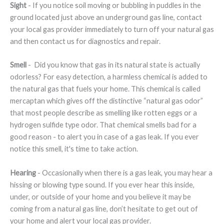
Sight
- If you notice soil moving or bubbling in puddles in the
ground located just above an underground gas line, contact
your local gas provider immediately to turn off your natural gas
and then contact us for diagnostics and repair.
Smell
- Did you know that gas in its natural state is actually
odorless? For easy detection, a harmless chemical is added to
the natural gas that fuels your home. This chemical is called
mercaptan which gives off the distinctive “natural gas odor”
that most people describe as smelling like rotten eggs or a
hydrogen sulfide type odor. That chemical smells bad for a
good reason - to alert you in case of a gas leak. If you ever
notice this smell, it's time to take action.
Hearing
- Occasionally when there is a gas leak, you may hear a
hissing or blowing type sound. If you ever hear this inside,
under, or outside of your home and you believe it may be
coming from a natural gas line, don’t hesitate to get out of
your home and alert your local gas provider.