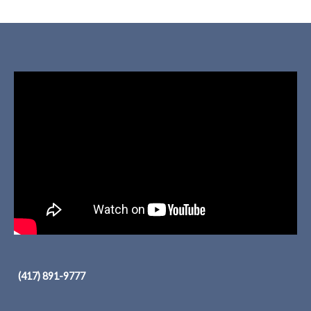
(417) 891-9777