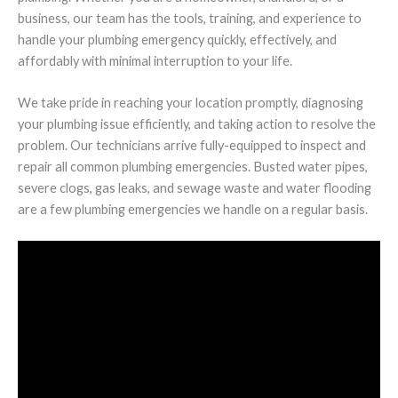
business, our team has the tools, training, and experience to
handle your plumbing emergency quickly, effectively, and
affordably with minimal interruption to your life.
We take pride in reaching your location promptly, diagnosing
your plumbing issue efficiently, and taking action to resolve the
problem. Our technicians arrive fully-equipped to inspect and
repair all common plumbing emergencies. Busted water pipes,
severe clogs, gas leaks, and sewage waste and water flooding
are a few plumbing emergencies we handle on a regular basis.