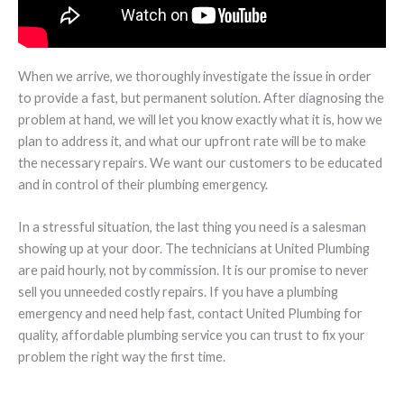
When we arrive, we thoroughly investigate the issue in order
to provide a fast, but permanent solution. After diagnosing the
problem at hand, we will let you know exactly what it is, how we
plan to address it, and what our upfront rate will be to make
the necessary repairs. We want our customers to be educated
and in control of their plumbing emergency.
In a stressful situation, the last thing you need is a salesman
showing up at your door. The technicians at United Plumbing
are paid hourly, not by commission. It is our promise to never
sell you unneeded costly repairs. If you have a plumbing
emergency and need help fast, contact United Plumbing for
quality, affordable plumbing service you can trust to fix your
problem the right way the first time.