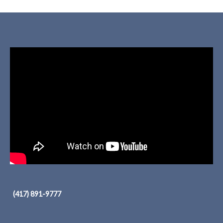
(417) 891-9777