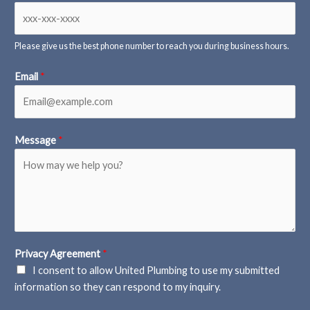
Please give us the best phone number to reach you during business hours.
Email
*
Message
*
Privacy Agreement
*
I consent to allow United Plumbing to use my submitted
information so they can respond to my inquiry.