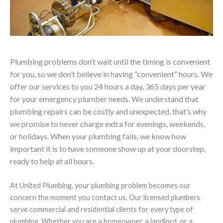
Plumbing problems don’t wait until the timing is convenient
for you, so we don’t believe in having “convenient” hours. We
offer our services to you 24 hours a day, 365 days per year
for your emergency plumber needs. We understand that
plumbing repairs can be costly and unexpected, that’s why
we promise to never charge extra for evenings, weekends,
or holidays. When your plumbing fails, we know how
important it is to have someone show up at your doorstep,
ready to help at all hours.
At United Plumbing, your plumbing problem becomes our
concern the moment you contact us. Our licensed plumbers
serve commercial and residential clients for every type of
plumbing. Whether you are a homeowner, a landlord, or a