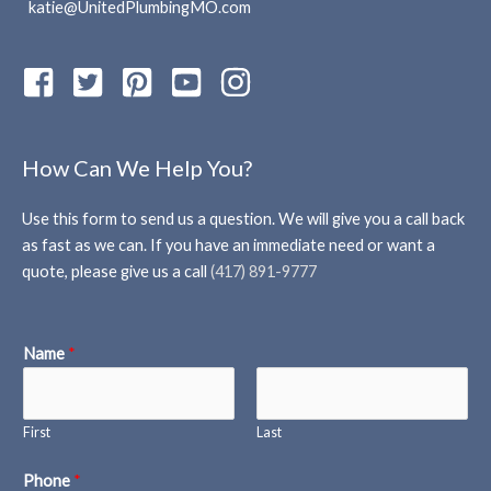
katie@UnitedPlumbingMO.com
How Can We Help You?
Use this form to send us a question. We will give you a call back
as fast as we can. If you have an immediate need or want a
quote, please give us a call
(417) 891-9777
Name
*
First
Last
Phone
*